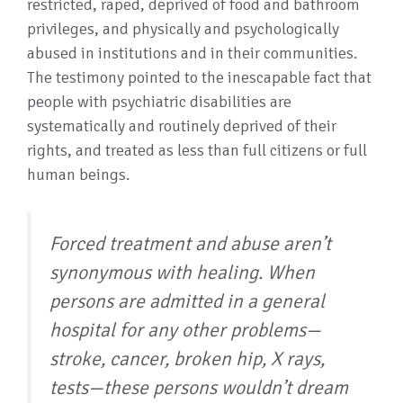
restricted, raped, deprived of food and bathroom
privileges, and physically and psychologically
abused in institutions and in their communities.
The testimony pointed to the inescapable fact that
people with psychiatric disabilities are
systematically and routinely deprived of their
rights, and treated as less than full citizens or full
human beings.
Forced treatment and abuse aren’t
synonymous with healing. When
persons are admitted in a general
hospital for any other problems—
stroke, cancer, broken hip, X rays,
tests—these persons wouldn’t dream