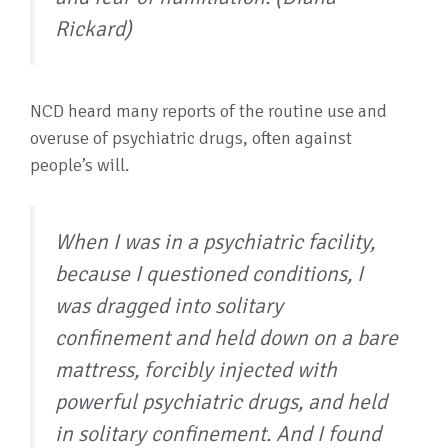
Rickard)
NCD heard many reports of the routine use and
overuse of psychiatric drugs, often against
people’s will.
When I was in a psychiatric facility,
because I questioned conditions, I
was dragged into solitary
confinement and held down on a bare
mattress, forcibly injected with
powerful psychiatric drugs, and held
in solitary confinement. And I found