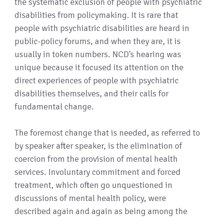
the systematic exclusion of people with psychiatric
disabilities from policymaking. It is rare that
people with psychiatric disabilities are heard in
public-policy forums, and when they are, it is
usually in token numbers. NCD’s hearing was
unique because it focused its attention on the
direct experiences of people with psychiatric
disabilities themselves, and their calls for
fundamental change.
The foremost change that is needed, as referred to
by speaker after speaker, is the elimination of
coercion from the provision of mental health
services. Involuntary commitment and forced
treatment, which often go unquestioned in
discussions of mental health policy, were
described again and again as being among the