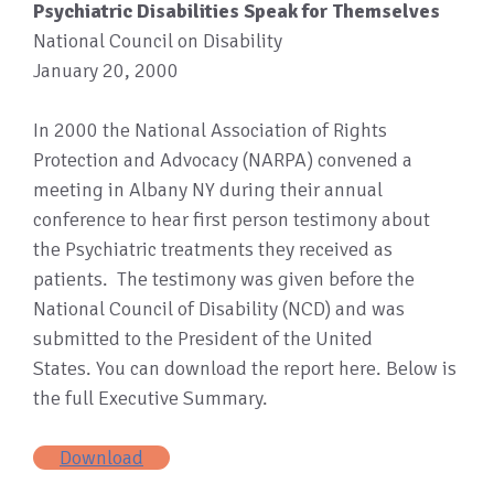
Psychiatric Disabilities Speak for Themselves
National Council on Disability
January 20, 2000
In 2000 the National Association of Rights
Protection and Advocacy (NARPA) convened a
meeting in Albany NY during their annual
conference to hear first person testimony about
the Psychiatric treatments they received as
patients. The testimony was given before the
National Council of Disability (NCD) and was
submitted to the President of the United
States. You can download the report here. Below is
the full Executive Summary.
Download