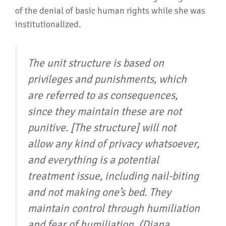
of the denial of basic human rights while she was
institutionalized.
The unit structure is based on
privileges and punishments, which
are referred to as consequences,
since they maintain these are not
punitive. [The structure] will not
allow any kind of privacy whatsoever,
and everything is a potential
treatment issue, including nail-biting
and not making one’s bed. They
maintain control through humiliation
and fear of humiliation. (Diana