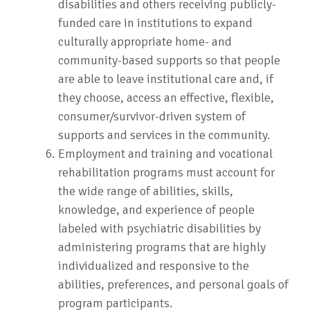
disabilities and others receiving publicly-
funded care in institutions to expand
culturally appropriate home- and
community-based supports so that people
are able to leave institutional care and, if
they choose, access an effective, flexible,
consumer/survivor-driven system of
supports and services in the community.
Employment and training and vocational
rehabilitation programs must account for
the wide range of abilities, skills,
knowledge, and experience of people
labeled with psychiatric disabilities by
administering programs that are highly
individualized and responsive to the
abilities, preferences, and personal goals of
program participants.