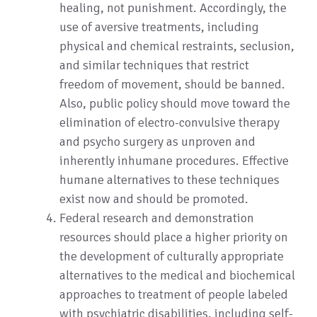
healing, not punishment. Accordingly, the
use of aversive treatments, including
physical and chemical restraints, seclusion,
and similar techniques that restrict
freedom of movement, should be banned.
Also, public policy should move toward the
elimination of electro-convulsive therapy
and psycho surgery as unproven and
inherently inhumane procedures. Effective
humane alternatives to these techniques
exist now and should be promoted.
Federal research and demonstration
resources should place a higher priority on
the development of culturally appropriate
alternatives to the medical and biochemical
approaches to treatment of people labeled
with psychiatric disabilities, including self-