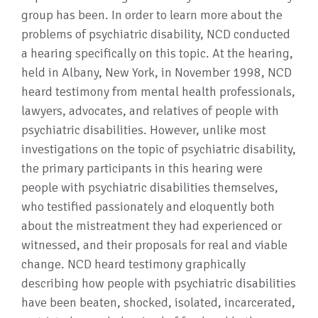
group has been. In order to learn more about the
problems of psychiatric disability, NCD conducted
a hearing specifically on this topic. At the hearing,
held in Albany, New York, in November 1998, NCD
heard testimony from mental health professionals,
lawyers, advocates, and relatives of people with
psychiatric disabilities. However, unlike most
investigations on the topic of psychiatric disability,
the primary participants in this hearing were
people with psychiatric disabilities themselves,
who testified passionately and eloquently both
about the mistreatment they had experienced or
witnessed, and their proposals for real and viable
change. NCD heard testimony graphically
describing how people with psychiatric disabilities
have been beaten, shocked, isolated, incarcerated,