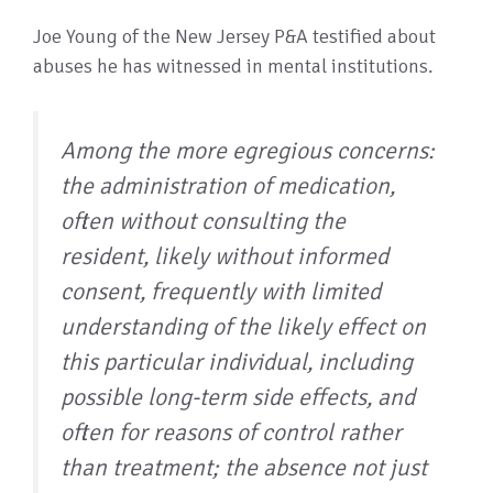
Joe Young of the New Jersey P&A testified about
abuses he has witnessed in mental institutions.
Among the more egregious concerns:
the administration of medication,
often without consulting the
resident, likely without informed
consent, frequently with limited
understanding of the likely effect on
this particular individual, including
possible long-term side effects, and
often for reasons of control rather
than treatment; the absence not just