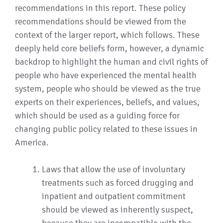
recommendations in this report. These policy
recommendations should be viewed from the
context of the larger report, which follows. These
deeply held core beliefs form, however, a dynamic
backdrop to highlight the human and civil rights of
people who have experienced the mental health
system, people who should be viewed as the true
experts on their experiences, beliefs, and values,
which should be used as a guiding force for
changing public policy related to these issues in
America.
Laws that allow the use of involuntary
treatments such as forced drugging and
inpatient and outpatient commitment
should be viewed as inherently suspect,