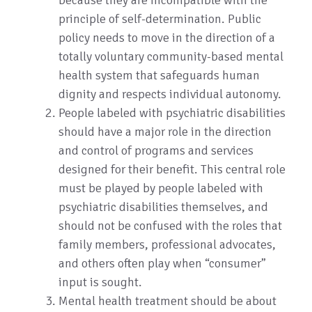
because they are incompatible with the
principle of self-determination. Public
policy needs to move in the direction of a
totally voluntary community-based mental
health system that safeguards human
dignity and respects individual autonomy.
People labeled with psychiatric disabilities
should have a major role in the direction
and control of programs and services
designed for their benefit. This central role
must be played by people labeled with
psychiatric disabilities themselves, and
should not be confused with the roles that
family members, professional advocates,
and others often play when “consumer”
input is sought.
Mental health treatment should be about