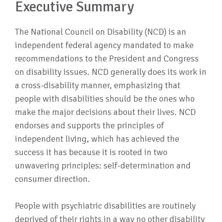
Executive Summary
The National Council on Disability (NCD) is an
independent federal agency mandated to make
recommendations to the President and Congress
on disability issues. NCD generally does its work in
a cross-disability manner, emphasizing that
people with disabilities should be the ones who
make the major decisions about their lives. NCD
endorses and supports the principles of
independent living, which has achieved the
success it has because it is rooted in two
unwavering principles: self-determination and
consumer direction.
People with psychiatric disabilities are routinely
deprived of their rights in a way no other disability