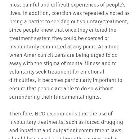
most painful and difficult experiences of people’s
lives. In addition, coercion was repeatedly noted as
being a barrier to seeking out voluntary treatment,
since people knew that once they entered the
treatment system they could be coerced or
involuntarily committed at any point. At a time
when American citizens are being urged to do
away with the stigma of mental illness and to
voluntarily seek treatment for emotional
difficulties, it becomes particularly important to
ensure that people are able to do so without
surrendering their fundamental rights.
Therefore, NCD recommends that the use of
involuntary treatments, such as forced drugging
and inpatient and outpatient commitment laws,
should be viewed as inherently suspect and as