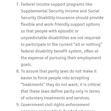
Federal income support programs like
Supplemental Security Income and Social
Security Disability Insurance should provide
flexible and work-friendly support options
so that people with episodic or
unpredictable disabilities are not required
to participate in the current “all or nothing”
federal disability benefit system, often at
the expense of pursuing their employment
goals.
To assure that parity laws do not make it
easier to force people into accepting
“treatments” they do not want, it is critical
that these laws define parity only in terms
of voluntary treatments and services.
Government civil rights enforcement