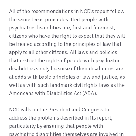
All of the recommendations in NCD’s report follow
the same basic principles: that people with
psychiatric disabilities are, first and foremost,
citizens who have the right to expect that they will
be treated according to the principles of law that
apply to all other citizens. All laws and policies
that restrict the rights of people with psychiatric
disabilities solely because of their disabilities are
at odds with basic principles of law and justice, as
well as with such landmark civil rights laws as the
Americans with Disabilities Act (ADA).
NCD calls on the President and Congress to
address the problems described in its report,
particularly by ensuring that people with
psychiatric disabilities themselves are involved in