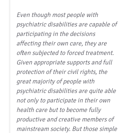
Even though most people with
psychiatric disabilities are capable of
participating in the decisions
affecting their own care, they are
often subjected to forced treatment.
Given appropriate supports and full
protection of their civil rights, the
great majority of people with
psychiatric disabilities are quite able
not only to participate in their own
health care but to become fully
productive and creative members of
mainstream society. But those simple