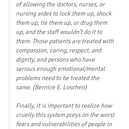
of allowing the doctors, nurses, or
nursing aides to lock them up, shock
them up, tie them up, or drug them
up, and the staff wouldn’t do it to
them. Those patients are treated with
compassion, caring, respect, and
dignity, and persons who have
serious enough emotional/mental
problems need to be treated the
same. (Bernice E. Loschen)
Finally, it is important to realize how
cruelly this system preys on the worst
fears and vulnerabilities of people in