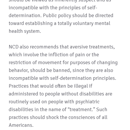
incompatible with the principles of self-
determination. Public policy should be directed
toward establishing a totally voluntary mental
health system.
NCD also recommends that aversive treatments,
which involve the infliction of pain or the
restriction of movement for purposes of changing
behavior, should be banned, since they are also
incompatible with self-determination principles.
Practices that would often be illegal if
administered to people without disabilities are
routinely used on people with psychiatric
disabilities in the name of “treatment.” Such
practices should shock the consciences of all
Americans.