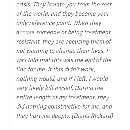
crisis. They isolate you from the rest
of the world, and they become your
only reference point. When they
accuse someone of being treatment
resistant, they are accusing them of
not wanting to change their lives. I
was told that this was the end of the
line for me. If this didn’t work,
nothing would, and if I left, I would
very likely kill myself. During the
entire length of my treatment, they
did nothing constructive for me, and
they hurt me deeply. (Diana Rickard)