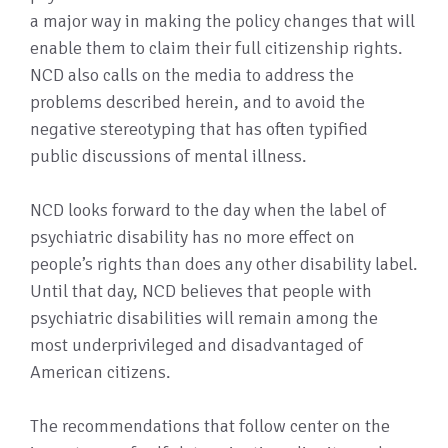
a major way in making the policy changes that will
enable them to claim their full citizenship rights.
NCD also calls on the media to address the
problems described herein, and to avoid the
negative stereotyping that has often typified
public discussions of mental illness.
NCD looks forward to the day when the label of
psychiatric disability has no more effect on
people’s rights than does any other disability label.
Until that day, NCD believes that people with
psychiatric disabilities will remain among the
most underprivileged and disadvantaged of
American citizens.
The recommendations that follow center on the