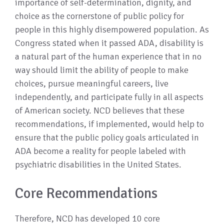
importance of self-determination, dignity, and
choice as the cornerstone of public policy for
people in this highly disempowered population. As
Congress stated when it passed ADA, disability is
a natural part of the human experience that in no
way should limit the ability of people to make
choices, pursue meaningful careers, live
independently, and participate fully in all aspects
of American society. NCD believes that these
recommendations, if implemented, would help to
ensure that the public policy goals articulated in
ADA become a reality for people labeled with
psychiatric disabilities in the United States.
Core Recommendations
Therefore, NCD has developed 10 core