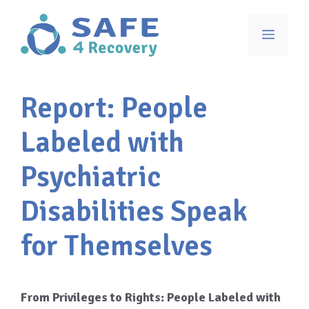
Skip
to
Menu
content
Report: People
Labeled with
Psychiatric
Disabilities Speak
for Themselves
From Privileges to Rights: People Labeled with