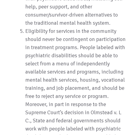
help, peer support, and other
consumer/survivor-driven alternatives to
the traditional mental health system.
Eligibility for services in the community
should never be contingent on participation
in treatment programs. People labeled with
psychiatric disabilities should be able to
select from a menu of independently
available services and programs, including
mental health services, housing, vocational
training, and job placement, and should be
free to reject any service or program.
Moreover, in part in response to the
Supreme Court’s decision in Olmstead v. L
C., State and federal governments should
work with people labeled with psychiatric