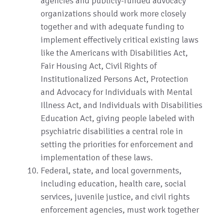
agencies and publicly-funded advocacy
organizations should work more closely
together and with adequate funding to
implement effectively critical existing laws
like the Americans with Disabilities Act,
Fair Housing Act, Civil Rights of
Institutionalized Persons Act, Protection
and Advocacy for Individuals with Mental
Illness Act, and Individuals with Disabilities
Education Act, giving people labeled with
psychiatric disabilities a central role in
setting the priorities for enforcement and
implementation of these laws.
Federal, state, and local governments,
including education, health care, social
services, juvenile justice, and civil rights
enforcement agencies, must work together