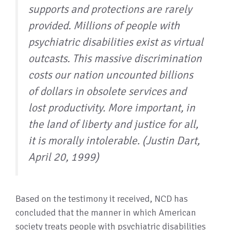
supports and protections are rarely
provided. Millions of people with
psychiatric disabilities exist as virtual
outcasts. This massive discrimination
costs our nation uncounted billions
of dollars in obsolete services and
lost productivity. More important, in
the land of liberty and justice for all,
it is morally intolerable. (Justin Dart,
April 20, 1999)
Based on the testimony it received, NCD has
concluded that the manner in which American
society treats people with psychiatric disabilities