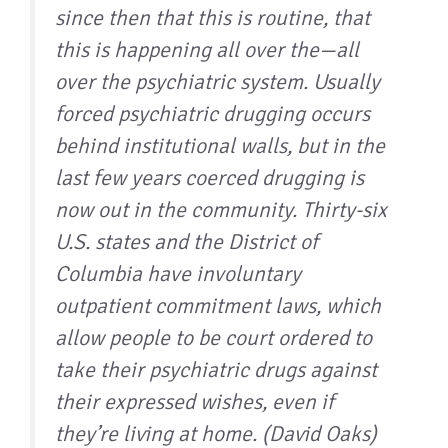
since then that this is routine, that
this is happening all over the—all
over the psychiatric system. Usually
forced psychiatric drugging occurs
behind institutional walls, but in the
last few years coerced drugging is
now out in the community. Thirty-six
U.S. states and the District of
Columbia have involuntary
outpatient commitment laws, which
allow people to be court ordered to
take their psychiatric drugs against
their expressed wishes, even if
they’re living at home. (David Oaks)