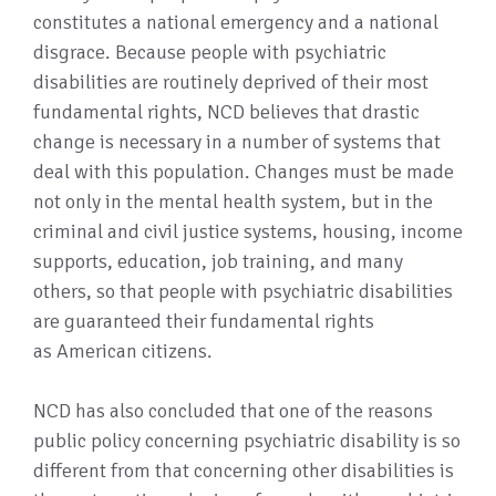
constitutes a national emergency and a national
disgrace. Because people with psychiatric
disabilities are routinely deprived of their most
fundamental rights, NCD believes that drastic
change is necessary in a number of systems that
deal with this population. Changes must be made
not only in the mental health system, but in the
criminal and civil justice systems, housing, income
supports, education, job training, and many
others, so that people with psychiatric disabilities
are guaranteed their fundamental rights
as American citizens.
NCD has also concluded that one of the reasons
public policy concerning psychiatric disability is so
different from that concerning other disabilities is