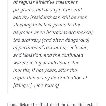
of regular effective treatment
programs, but of any purposeful
activity (residents can still be seen
sleeping in hallways and in the
dayroom when bedrooms are locked);
the arbitrary (and often dangerous)
application of restraints, seclusion,
and isolation; and the continued
warehousing of individuals for
months, if not years, after the
expiration of any determination of
[danger]. (Joe Young)
Diana Rickard testified about the degrading extent