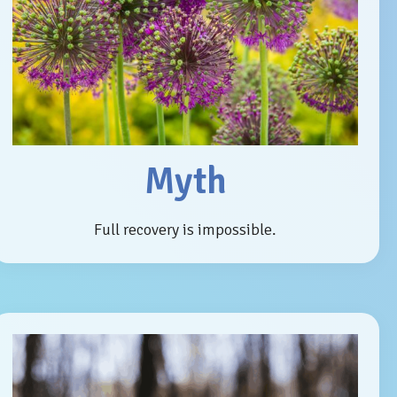
Myth
Full recovery is impossible.