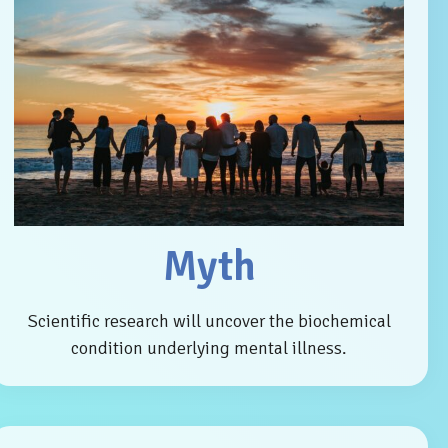
Myth
Scientific research will uncover the biochemical
condition underlying mental illness.