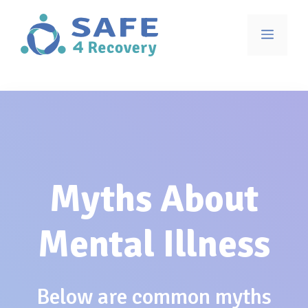
Skip
to
Menu
content
Myths About
Mental Illness
Below are common myths