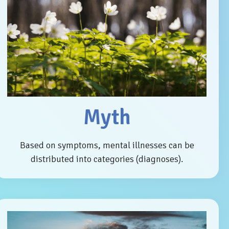
Myth
Based on symptoms, mental illnesses can be
distributed into categories (diagnoses).