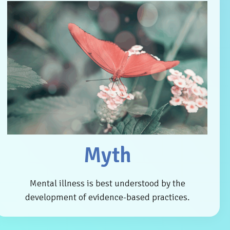
Myth
Mental illness is best understood by the
development of evidence-based practices.