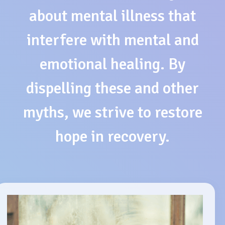
about mental illness that
interfere with mental and
emotional healing. By
dispelling these and other
myths, we strive to restore
hope in recovery.