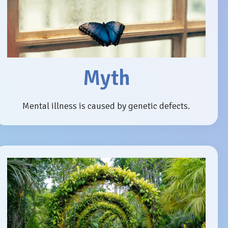
Myth
Mental illness is caused by genetic defects.