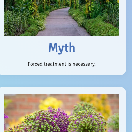
Myth
Forced treatment is necessary.