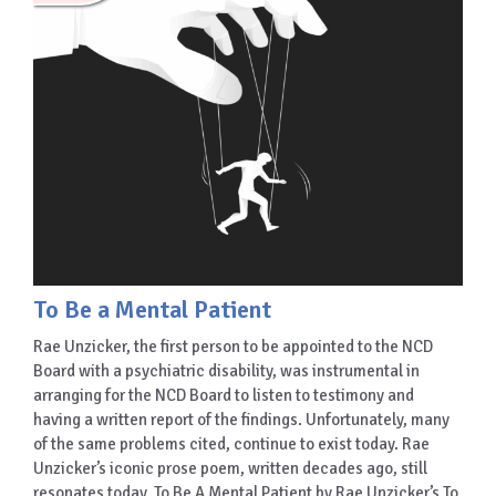
To Be a Mental Patient
Rae Unzicker, the first person to be appointed to the NCD
Board with a psychiatric disability, was instrumental in
arranging for the NCD Board to listen to testimony and
having a written report of the findings. Unfortunately, many
of the same problems cited, continue to exist today. Rae
Unzicker’s iconic prose poem, written decades ago, still
resonates today. To Be A Mental Patient by Rae Unzicker’s To