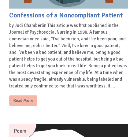
Confessions of a Noncompliant Patient
by Judi Chamberlin This article was first published in the
Journal of Psychosocial Nursing in 1998. A famous
comedian once said, “I’ve been rich, and I’ve been poor, and
believe me, rich is better.” Well, I’ve been a good patient,
and I’ve been a bad patient, and believe me, being a good
patient helps to get you out of the hospital, but being a bad
patient helps to get you back to real life. Being a patient was
the most devastating experience of my life. At a time when I
was already fragile, already vulnerable, being labeled and
treated only confirmed to me that I was worthless. It …
Read More
Poem