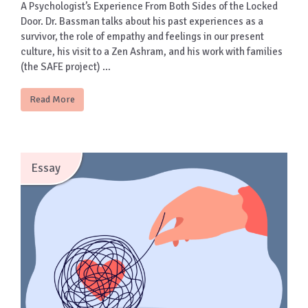
A Psychologist’s Experience From Both Sides of the Locked
Door. Dr. Bassman talks about his past experiences as a
survivor, the role of empathy and feelings in our present
culture, his visit to a Zen Ashram, and his work with families
(the SAFE project) …
Read More
Essay