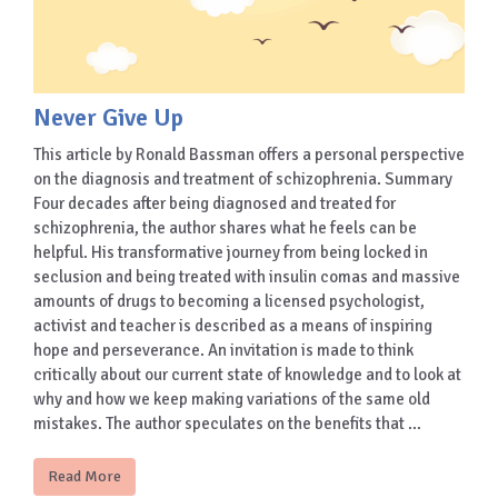
Never Give Up
This article by Ronald Bassman offers a personal perspective
on the diagnosis and treatment of schizophrenia. Summary
Four decades after being diagnosed and treated for
schizophrenia, the author shares what he feels can be
helpful. His transformative journey from being locked in
seclusion and being treated with insulin comas and massive
amounts of drugs to becoming a licensed psychologist,
activist and teacher is described as a means of inspiring
hope and perseverance. An invitation is made to think
critically about our current state of knowledge and to look at
why and how we keep making variations of the same old
mistakes. The author speculates on the benefits that …
Read More