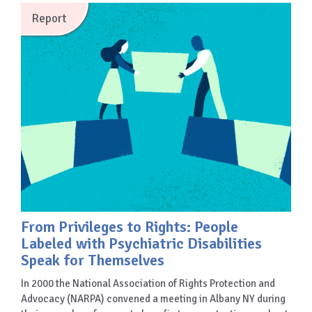
Report
From Privileges to Rights: People
Labeled with Psychiatric Disabilities
Speak for Themselves
In 2000 the National Association of Rights Protection and
Advocacy (NARPA) convened a meeting in Albany NY during