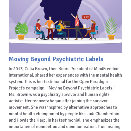
Moving Beyond Psychiatric Labels
In 2013, Celia Brown, then Board President of MindFreedom
International, shared her experiences with the mental health
system. This is her testimonial for the Open Paradigm
Project’s campaign, “Moving Beyond Psychiatric Labels.”
Ms. Brown was a psychiatry survivor and human rights
activist. Her recovery began after joining the survivor
movement. She was inspired by alternative approaches to
mental health championed by people like Judi Chamberlain
and Howie the Harp. In her testimonial, she emphasizes the
importance of connection and communication. True healing