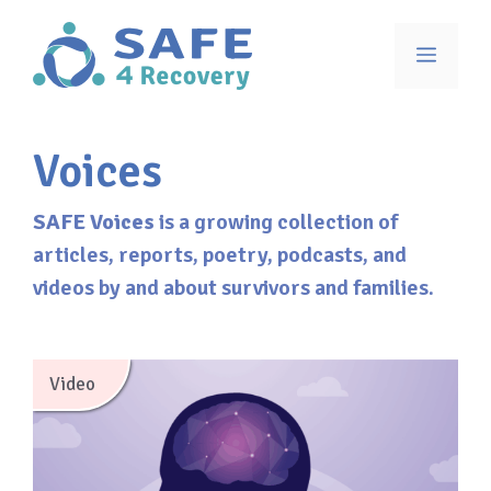
Skip
to
Menu
content
Voices
SAFE Voices
is a growing collection of
articles, reports, poetry, podcasts, and
videos by and about survivors and families.
Video