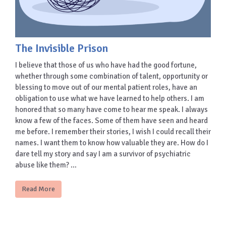
The Invisible Prison
I believe that those of us who have had the good fortune,
whether through some combination of talent, opportunity or
blessing to move out of our mental patient roles, have an
obligation to use what we have learned to help others. I am
honored that so many have come to hear me speak. I always
know a few of the faces. Some of them have seen and heard
me before. I remember their stories, I wish I could recall their
names. I want them to know how valuable they are. How do I
dare tell my story and say I am a survivor of psychiatric
abuse like them? …
Read More