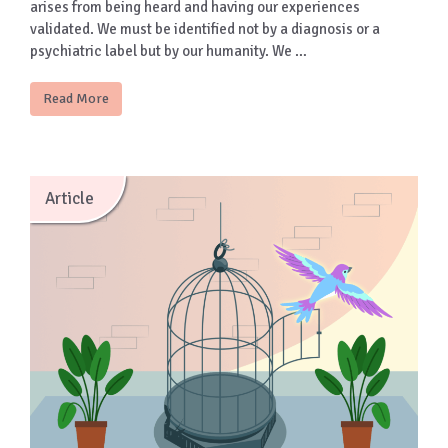
arises from being heard and having our experiences
validated. We must be identified not by a diagnosis or a
psychiatric label but by our humanity. We …
Read More
Article