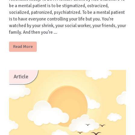
be a mental patient is to be stigmatized, ostracized,
socialized, patronized, psychiatrized. To be a mental patient
is to have everyone controlling your life but you. You’re
watched by your shrink, your social worker, your friends, your
family. And then you’re …
Read More
Article