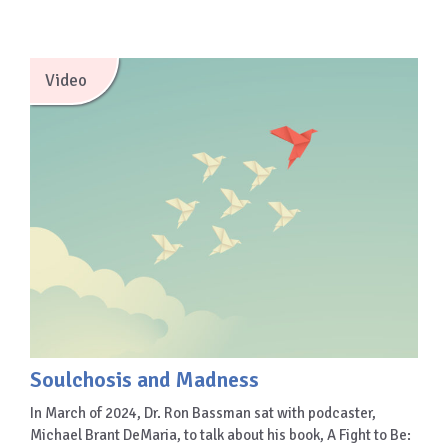
Video
Soulchosis and Madness
In March of 2024, Dr. Ron Bassman sat with podcaster,
Michael Brant DeMaria, to talk about his book, A Fight to Be: