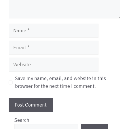
Name
Email
Website
Save my name, email, and website in this
browser for the next time I comment.
Search