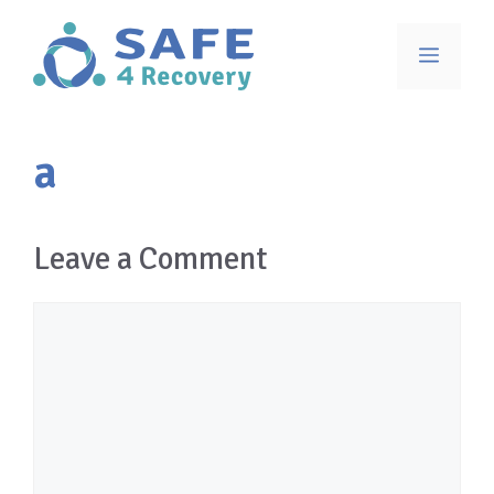
Skip
to
Menu
content
a
Leave a Comment
Comment