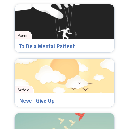
Poem
To Be a Mental Patient
Article
Never Give Up