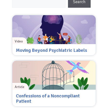
Search
Video
Moving Beyond Psychiatric Labels
Article
Confessions of a Noncompliant
Patient